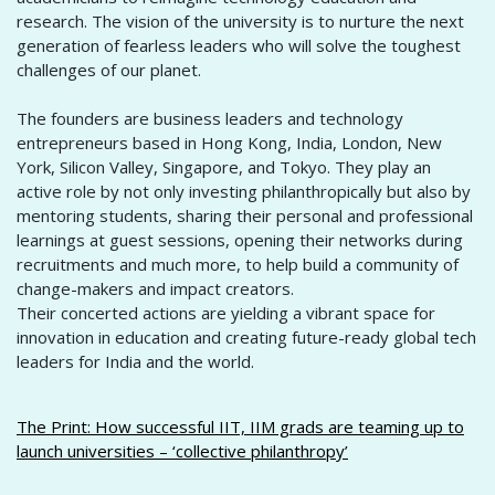
research. The vision of the university is to nurture the next
generation of fearless leaders who will solve the toughest
challenges of our planet.
The founders are business leaders and technology
entrepreneurs based in Hong Kong, India, London, New
York, Silicon Valley, Singapore, and Tokyo. They play an
active role by not only investing philanthropically but also by
mentoring students, sharing their personal and professional
learnings at guest sessions, opening their networks during
recruitments and much more, to help build a community of
change-makers and impact creators.
Their concerted actions are yielding a vibrant space for
innovation in education and creating future-ready global tech
leaders for India and the world.
The Print: How successful IIT, IIM grads are teaming up to
launch universities – ‘collective philanthropy’