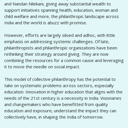
and Nandan Nilekani, giving away substantial wealth to
support initiatives spanning health, education, woman and
child welfare and more, the philanthropic landscape across
India and the world is abuzz with promise.
However, efforts are largely siloed and adhoc, with little
emphasis on addressing systemic challenges. Of late,
philanthropists and philanthropic organizations have been
rethinking their strategy around giving. They are now
combining the resources for a common cause and leveraging
it to move the needle on social impact.
This model of collective philanthropy has the potential to
take on systematic problems across sectors, especially
education. Innovation in higher education that aligns with the
needs of the 21st century is a necessity in India. Visionaries
and changemakers who have benefitted from quality
education and exposure, understand the impact they can
collectively have, in shaping the India of tomorrow.