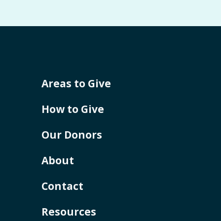
Areas to Give
How to Give
Our Donors
About
Contact
Resources