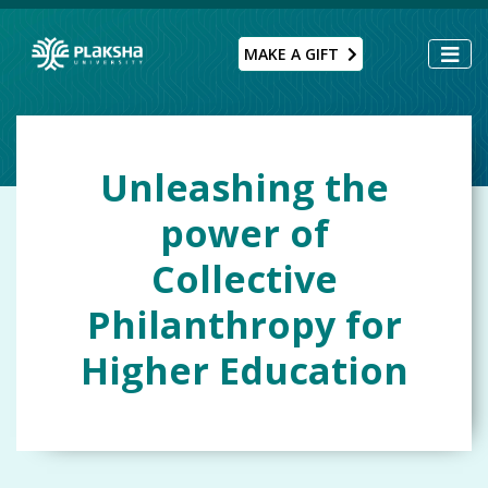
MAKE A GIFT
Unleashing the
power of
Collective
Philanthropy for
Higher Education