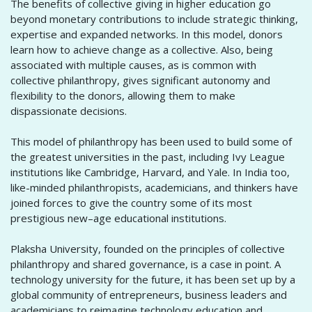
The benefits of collective giving in higher education go
beyond monetary contributions to include strategic thinking,
expertise and expanded networks. In this model, donors
learn how to achieve change as a collective. Also, being
associated with multiple causes, as is common with
collective philanthropy, gives significant autonomy and
flexibility to the donors, allowing them to make
dispassionate decisions.
This model of philanthropy has been used to build some of
the greatest universities in the past, including Ivy League
institutions like Cambridge, Harvard, and Yale. In India too,
like-minded philanthropists, academicians, and thinkers have
joined forces to give the country some of its most
prestigious new–age educational institutions.
Plaksha University, founded on the principles of collective
philanthropy and shared governance, is a case in point. A
technology university for the future, it has been set up by a
global community of entrepreneurs, business leaders and
academicians to reimagine technology education and