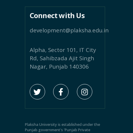
Connect with Us
development@plaksha.edu.in
Alpha, Sector 101, IT City
Rd, Sahibzada Ajit Singh
Nagar, Punjab 140306
Plaksha University is established under the
Punjab government's 'Punjab Private