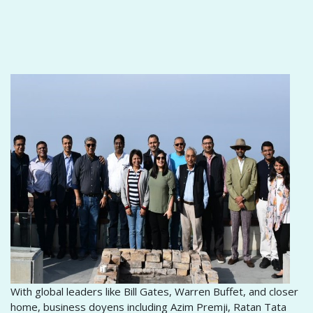
With global leaders like Bill Gates, Warren Buffet, and closer
home, business doyens including Azim Premji, Ratan Tata