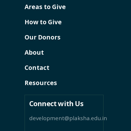
Areas to Give
How to Give
Our Donors
About
Contact
Resources
Connect with Us
development@plaksha.edu.in