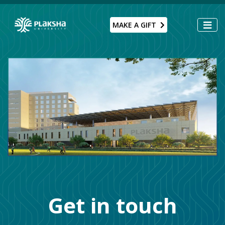
MAKE A GIFT
Get in touch