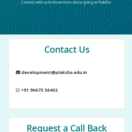
Connect with us to know more about giving at Plaksha
Contact Us
development@plaksha.edu.in
+91 96675 56402
Request a Call Back